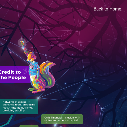
Back to Home